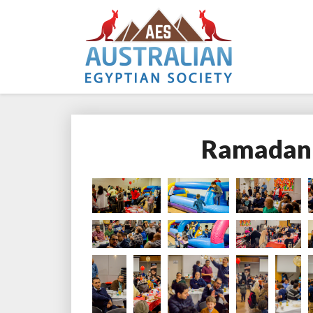
Ramadan 