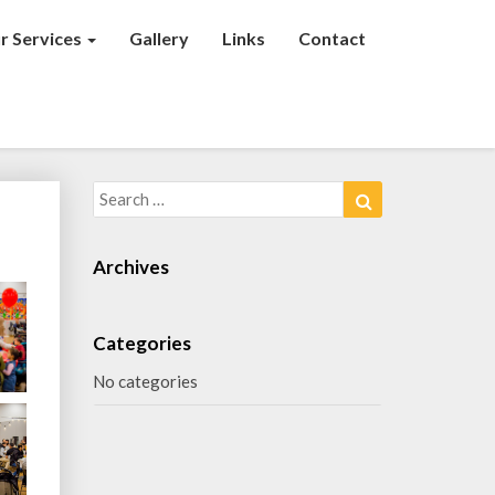
r Services
Gallery
Links
Contact
Search
Search
for:
Archives
Categories
No categories