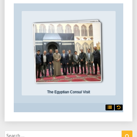
The Egyptian Consul Visit

Search
Sea