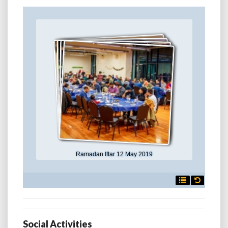
Ramadan Iftar 12 May 2019

Social Activities