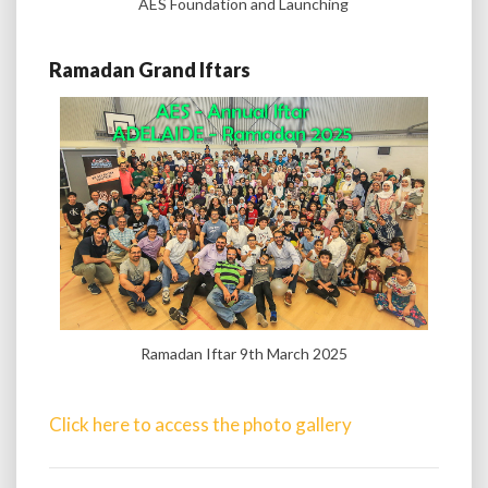
AES Foundation and Launching
Ramadan Grand Iftars
Ramadan Iftar 9th March 2025
Click here to access the photo gallery