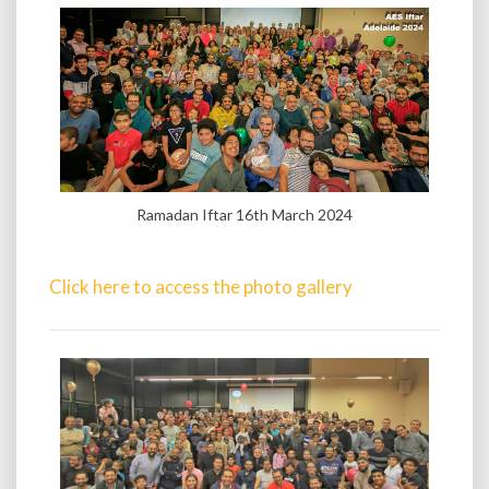
Ramadan Iftar 16th March 2024
Click here to access the photo gallery