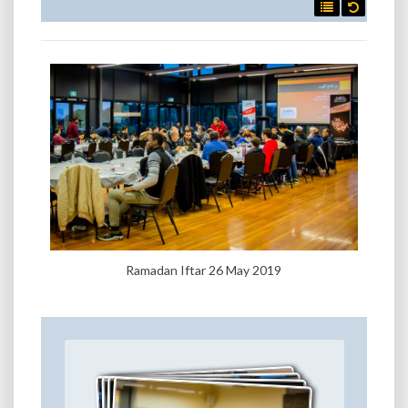

Ramadan Iftar 26 May 2019