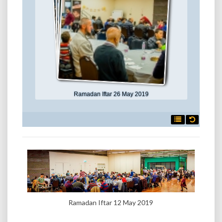
Ramadan Iftar 26 May 2019

Ramadan Iftar 12 May 2019