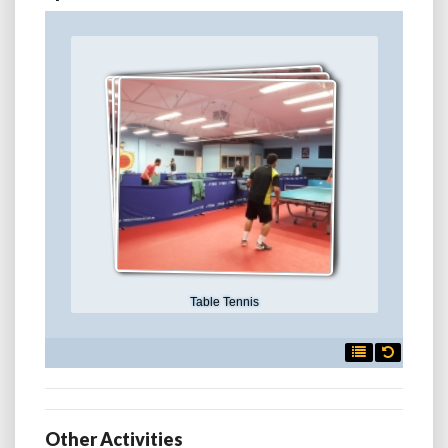
Table Tennis

Other Activities