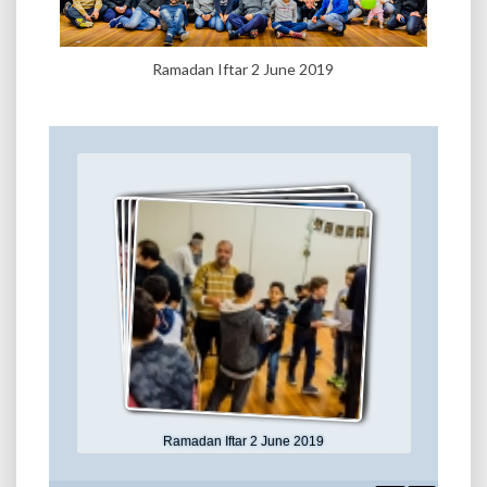
Ramadan Iftar 2 June 2019
Ramadan Iftar 2 June 2019