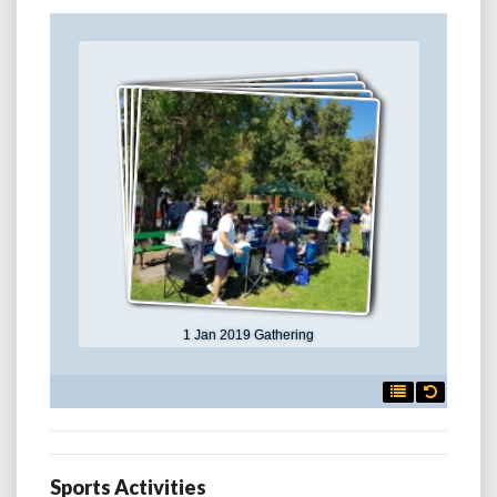
1 Jan 2019 Gathering

Sports Activities