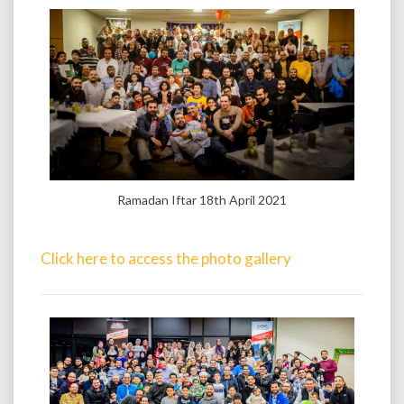
Ramadan Iftar 18th April 2021
Click here to access the photo gallery