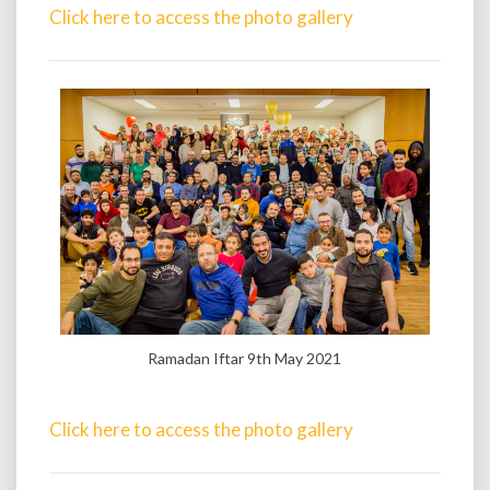
Click here to access the photo gallery
Ramadan Iftar 9th May 2021
Click here to access the photo gallery