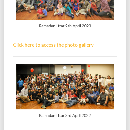
Ramadan Iftar 9th April 2023
Click here to access the photo gallery
Ramadan Iftar 3rd April 2022