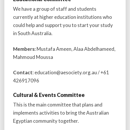
We have a group of staff and students
currently at higher education institutions who
could help and support you to start your study
in South Australia.
Members:
Mustafa Ameen, Alaa Abdelhameed,
Mahmoud Moussa
Contact
: education@aesociety.org.au / +61
426917096
Cultural & Events Committee
This is the main committee that plans and
implements activities to bring the Australian
Egyptian community together.