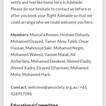
settle and feel like home here in Adelaide.
Please do not hesitate to contact us before or
after you book your flight Adelaide so that we
could arrange who we could welcome you here.
Members:
Mustafa Ameen, Hesham Elshazly,
Mohamed Elsayed, Tamer Abou Taleb, Omar
Hassan, Mahmoud Sakr, Mohamed Negm,
Mohamed Waleed, Yasmin Malak, Ali
Alsherbiny, Mohamed Elwakeel, Ahmed Eladly,
Ahmed Kadry, Elsayed Elfayoumi, Mohamed
Mohy, Mohamed Harb.
Contact
: welcome@aesociety.org.au / +61
426917096
Educational Committee