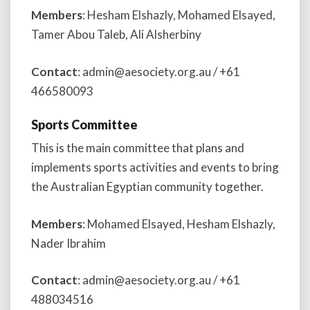
Members
: Hesham Elshazly, Mohamed Elsayed,
Tamer Abou Taleb, Ali Alsherbiny
Contact
: admin@aesociety.org.au / +61
466580093
Sports Committee
This is the main committee that plans and
implements sports activities and events to bring
the Australian Egyptian community together.
Members
: Mohamed Elsayed, Hesham Elshazly,
Nader Ibrahim
Contact
: admin@aesociety.org.au / +61
488034516