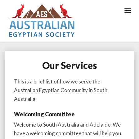
Toggl
Navig
Our Services
Our
Services
This is a brief list of how we serve the
Australian Egyptian Community in South
Australia
Welcoming Committee
Welcome to South Australia and Adelaide. We
have a welcoming committee that will help you